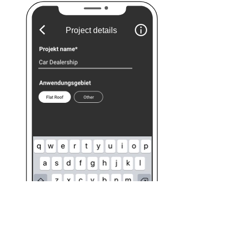
Project details