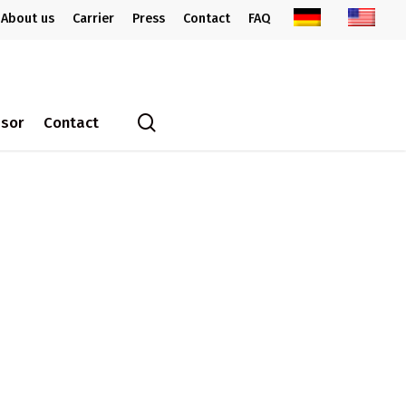
About us
Carrier
Press
Contact
FAQ
search
ssor
Contact