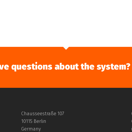
ve questions about the system?
Chausseestraße 107
10115 Berlin
Germany