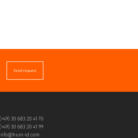
Send request
(+49) 30 683 20 41 70
(+49) 30 683 20 41 99
info@hum-id.com