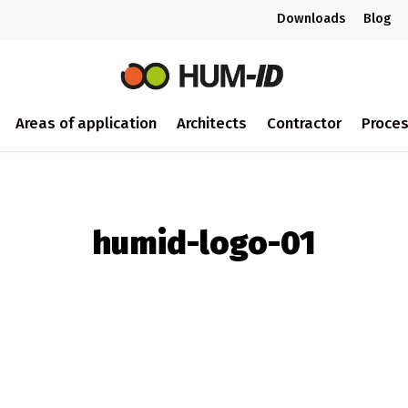
Downloads
Blog
Areas of application
Architects
Contractor
Proce
humid-logo-01