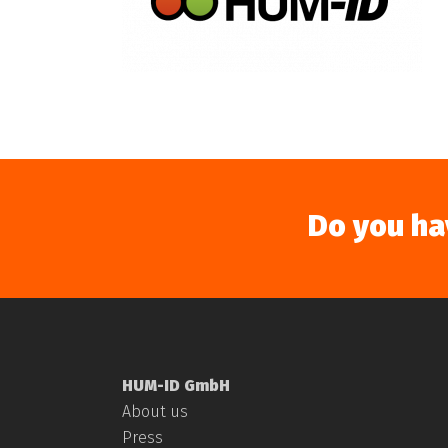
Do you ha
HUM-ID GmbH
About us
Press