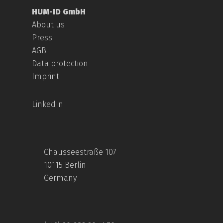
HUM-ID GmbH
About us
Press
AGB
Data protection
Imprint
LinkedIn
Chausseestraße 107
10115 Berlin
Germany