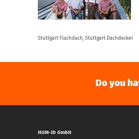
Stuttgart Flachdach, Stuttgart Dachdecker
Do you ha
HUM-ID GmbH