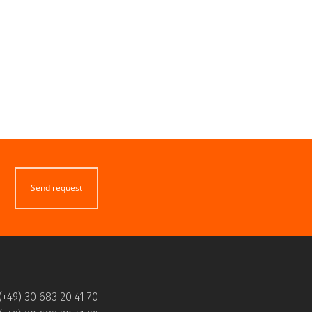
Send request
(+49) 30 683 20 41 70