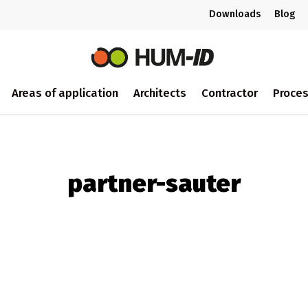
Downloads
Blog
Areas of application
Architects
Contractor
Proce
partner-sauter