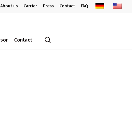
About us
Carrier
Press
Contact
FAQ
search
ssor
Contact