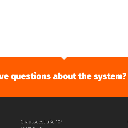
ve questions about the system?
Chausseestraße 107