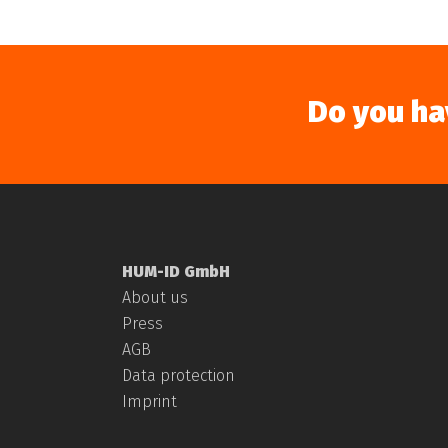
Do you ha
HUM-ID GmbH
About us
Press
AGB
Data protection
Imprint