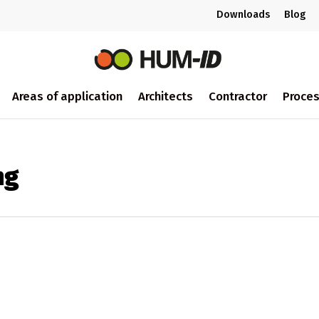
Downloads
Blog
Areas of application
Architects
Contractor
Proce
ng