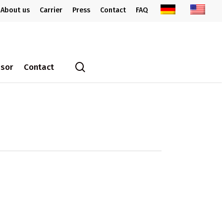
About us
Carrier
Press
Contact
FAQ
search
ssor
Contact