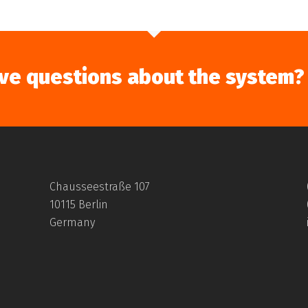
ve questions about the system?
Chausseestraße 107
10115 Berlin
Germany