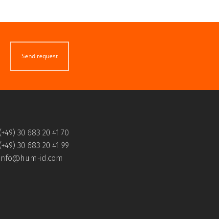
Send request
(+49) 30 683 20 41 70
(+49) 30 683 20 41 99
info@hum-id.com