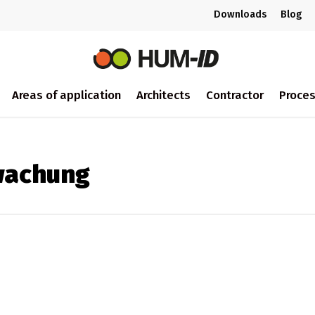
Downloads
Blog
Areas of application
Architects
Contractor
Proce
wachung