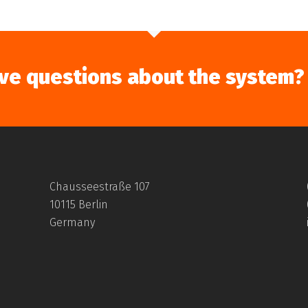
ve questions about the system?
Chausseestraße 107
10115 Berlin
Germany