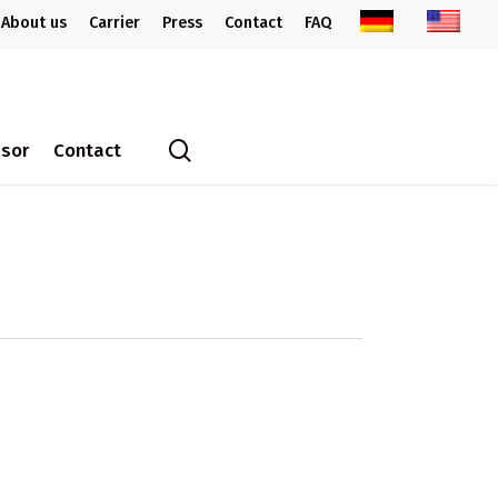
About us
Carrier
Press
Contact
FAQ
search
ssor
Contact