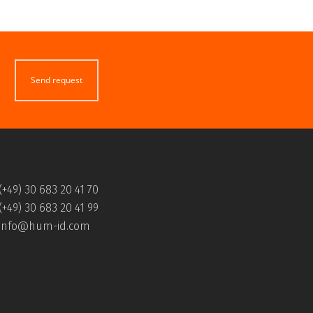
Send request
(+49) 30 683 20 41 70
(+49) 30 683 20 41 99
info@hum-id.com