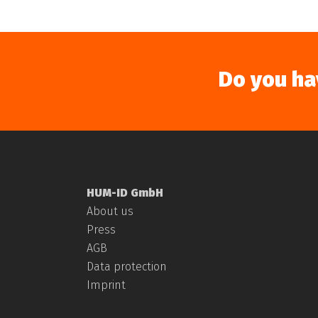
Do you ha
HUM-ID GmbH
About us
Press
AGB
Data protection
Imprint