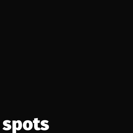
 spots