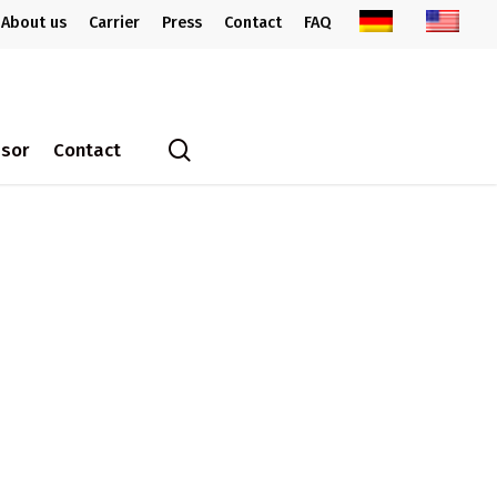
About us
Carrier
Press
Contact
FAQ
search
ssor
Contact