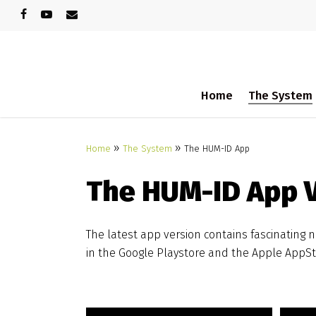
Skip
facebook
youtube
email
to
main
content
Home
The System
See more info in our faq-section
»
»
Home
The System
The HUM-ID App
The HUM-ID App V
The latest app version contains fascinating 
in the Google Playstore and the Apple AppSto