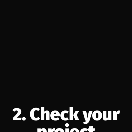
2. Check your
project