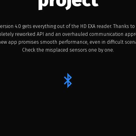
ersion 4.0 gets everything out of the HD EXA reader. Thanks to
letely reworked API and an overhauled communication appr
new app promises smooth performance, even in difficult scena
Check the misplaced sensors one by one.