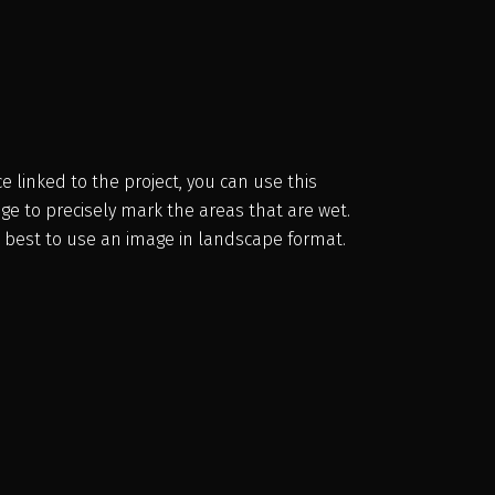
e linked to the project, you can use this
ge to precisely mark the areas that are wet.
is best to use an image in landscape format.