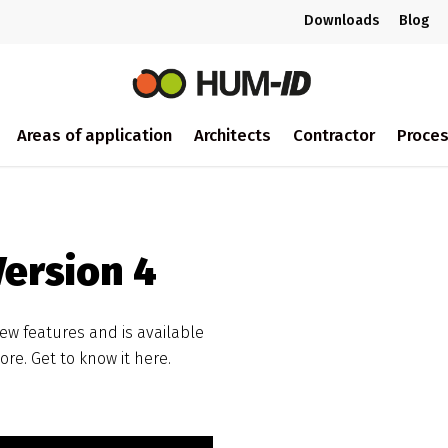
Downloads
Blog
Areas of application
Architects
Contractor
Proce
ersion 4
new features and is available
re. Get to know it here.