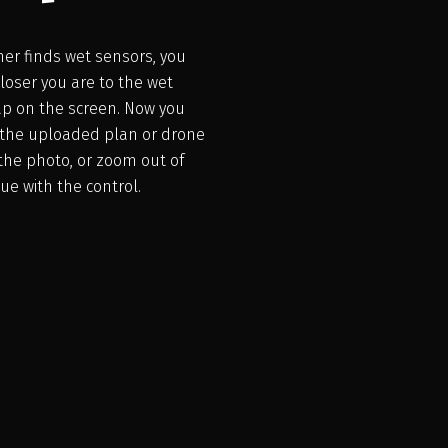
nner finds wet sensors, you
loser you are to the wet
Tap on the screen. Now you
n the uploaded plan or drone
the photo, or zoom out of
ue with the control.