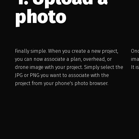
photo
Finally simple. When you create a new project,
Onc
you can now associate a plan, overhead, or
ima
drone image with your project. Simply select the
It 
JPG or PNG you want to associate with the
project from your phone's photo browser.