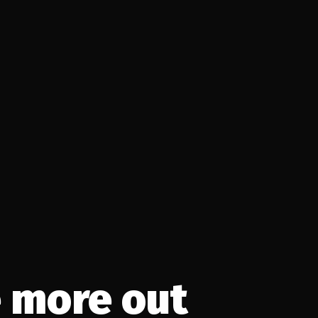
 more out