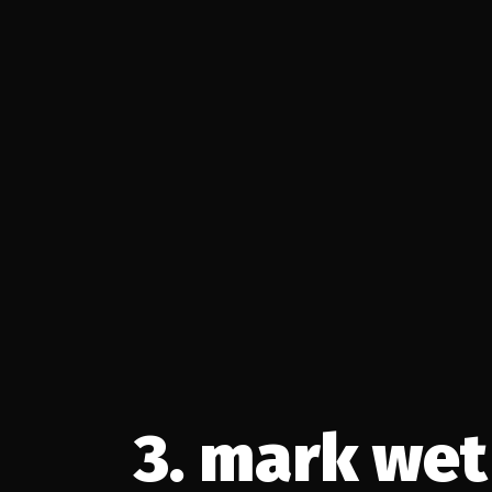
https://www.youtube.com/watch?v=eG1Xr9MZMSo
3. mark wet