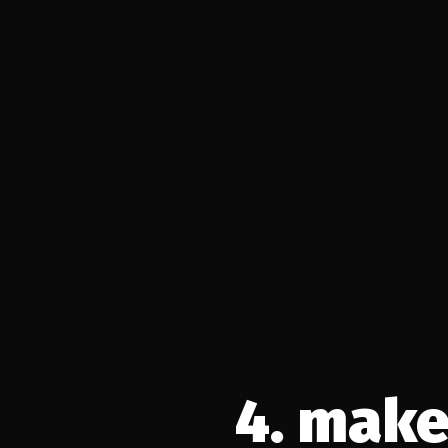
4. make