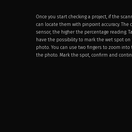
Once you start checking a project, if the sca
can locate them with pinpoint accuracy. The c
sensor, the higher the percentage reading. 
have the possibility to mark the wet spot o
photo. You can use two fingers to zoom into 
the photo. Mark the spot, confirm and contin