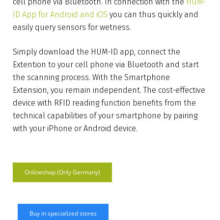
cell phone via Bluetooth. In connection with the
HUM-
ID App for Android and iOS
you can thus quickly and
easily query sensors for wetness.
Simply download the HUM-ID app, connect the
Extention to your cell phone via Bluetooth and start
the scanning process. With the Smartphone
Extension, you remain independent. The cost-effective
device with RFID reading function benefits from the
technical capabilities of your smartphone by pairing
with your iPhone or Android device.
Onlineshop (Only Germany)
Buy in specialized stores