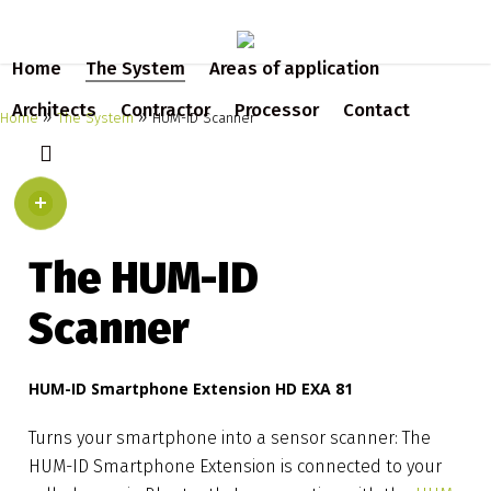
Skip
to
Home
The System
Areas of application
main
content
Architects
Contractor
Processor
Contact
»
»
Home
The System
HUM-ID Scanner
search
The HUM-ID
Scanner
HUM-ID Smartphone Extension HD EXA 81
Turns your smartphone into a sensor scanner: The
HUM-ID Smartphone Extension is connected to your