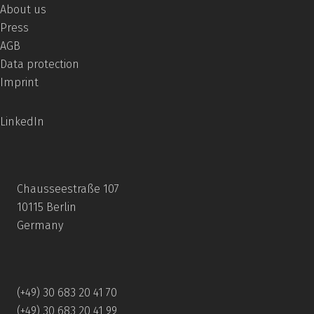
About us
Press
AGB
Data protection
Imprint
LinkedIn
Chausseestraße 107
10115 Berlin
Germany
(+49) 30 683 20 41 70
(+49) 30 683 20 41 99