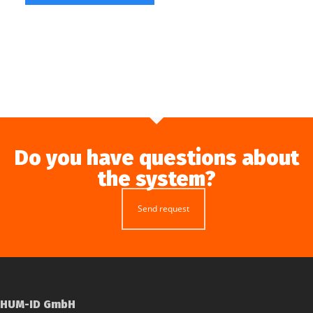
Do you have questions about
the system?
Send request
HUM-ID GmbH