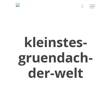
Skip
Menu
to
search
main
content
kleinstes-
gruendach-
der-welt