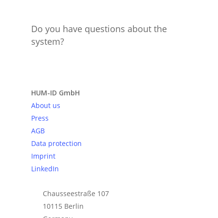
Do you have questions about the
system?
Send request
HUM-ID GmbH
About us
Press
AGB
Data protection
Imprint
LinkedIn
Chausseestraße 107
10115 Berlin