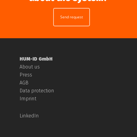
Send request
HUM-ID GmbH
About us
Press
AGB
Data protection
Imprint
LinkedIn