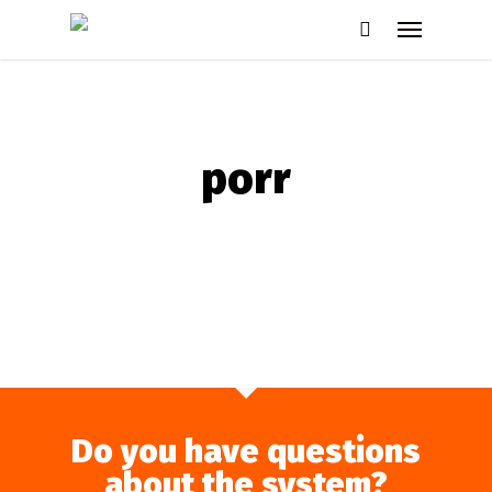
Skip
Menu
to
search
main
content
porr
Do you have questions
about the system?