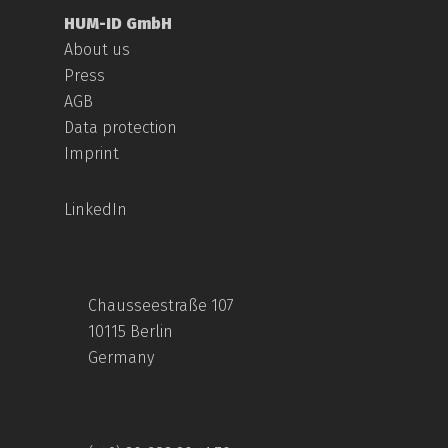
HUM-ID GmbH
About us
Press
AGB
Data protection
Imprint
LinkedIn
Chausseestraße 107
10115 Berlin
Germany