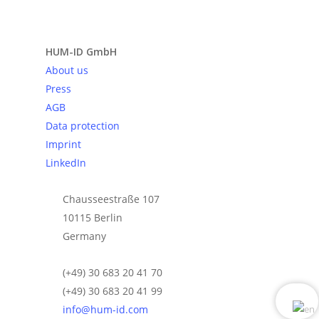
Send request
HUM-ID GmbH
About us
Press
AGB
Data protection
Imprint
LinkedIn
Chausseestraße 107
10115 Berlin
Germany
(+49) 30 683 20 41 70
(+49) 30 683 20 41 99
info@hum-id.com