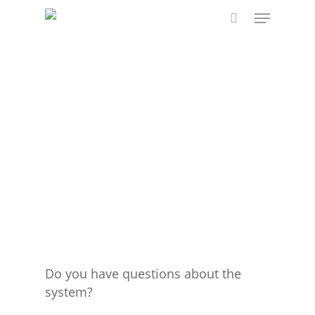
Skip
Menu
to
search
main
content
Do you have questions about the
system?