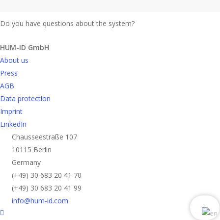
Do you have questions about the system?
Send request
HUM-ID GmbH
About us
Press
AGB
Data protection
Imprint
LinkedIn
Chausseestraße 107
10115 Berlin
Germany
(+49) 30 683 20 41 70
(+49) 30 683 20 41 99
info@hum-id.com