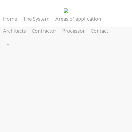
Skip
to
Home
The System
Areas of application
main
content
Architects
Contractor
Processor
Contact
search