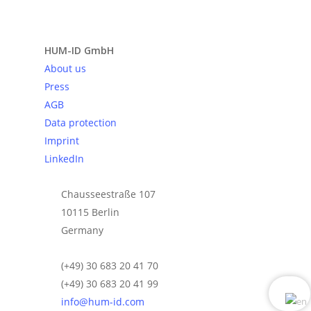
Send request
HUM-ID GmbH
About us
Press
AGB
Data protection
Imprint
LinkedIn
Chausseestraße 107
10115 Berlin
Germany
(+49) 30 683 20 41 70
(+49) 30 683 20 41 99
info@hum-id.com