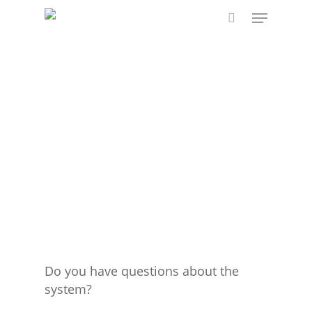
Skip
Menu
to
search
main
content
Do you have questions about the
system?