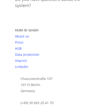
system?
Send request
HUM-ID GmbH
About us
Press
AGB
Data protection
Imprint
LinkedIn
Chausseestraße 107
10115 Berlin
Germany
(+49) 30 683 20 41 70