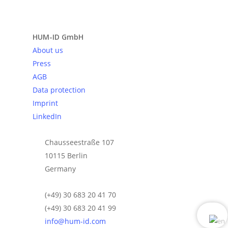
Send request
HUM-ID GmbH
About us
Press
AGB
Data protection
Imprint
LinkedIn
Chausseestraße 107
10115 Berlin
Germany
(+49) 30 683 20 41 70
(+49) 30 683 20 41 99
info@hum-id.com