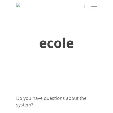
Skip
Menu
to
search
main
content
ecole
Do you have questions about the
system?