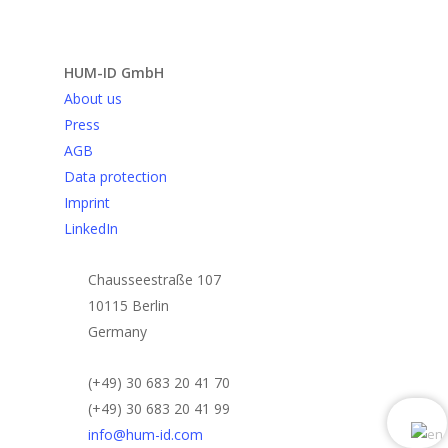
Send request
HUM-ID GmbH
About us
Press
AGB
Data protection
Imprint
LinkedIn
Chausseestraße 107
10115 Berlin
Germany
(+49) 30 683 20 41 70
(+49) 30 683 20 41 99
info@hum-id.com