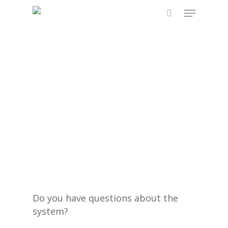
Skip
Menu
to
search
main
content
Do you have questions about the
system?