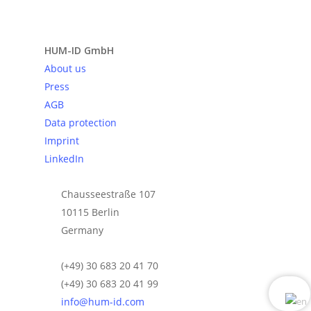
Send request
HUM-ID GmbH
About us
Press
AGB
Data protection
Imprint
LinkedIn
Chausseestraße 107
10115 Berlin
Germany
(+49) 30 683 20 41 70
(+49) 30 683 20 41 99
info@hum-id.com