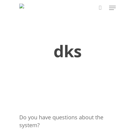
Skip
Menu
to
search
main
content
dks
Do you have questions about the
system?