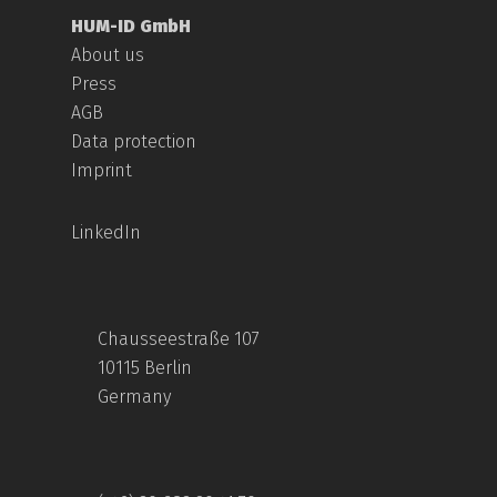
HUM-ID GmbH
About us
Press
AGB
Data protection
Imprint
LinkedIn
Chausseestraße 107
10115 Berlin
Germany