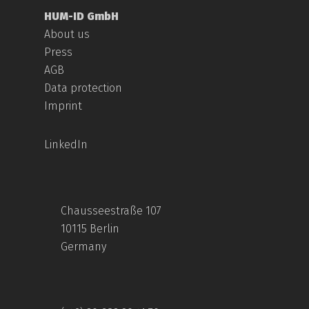
HUM-ID GmbH
About us
Press
AGB
Data protection
Imprint
LinkedIn
Chausseestraße 107
10115 Berlin
Germany