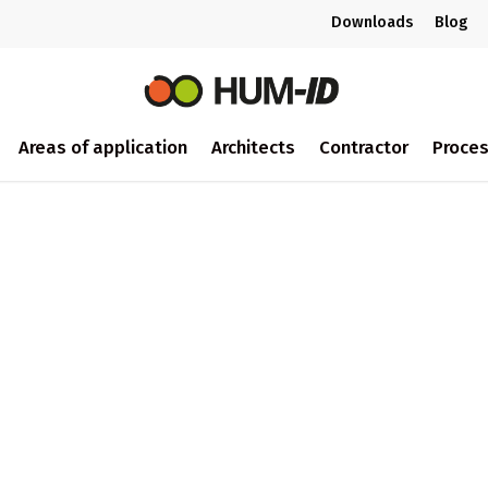
Downloads
Blog
Areas of application
Architects
Contractor
Proce