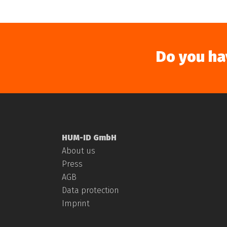
Do you ha
HUM-ID GmbH
About us
Press
AGB
Data protection
Imprint