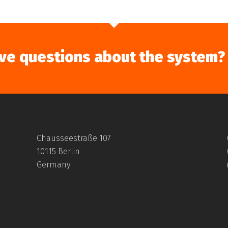
ve questions about the system?
Chausseestraße 107
10115 Berlin
Germany