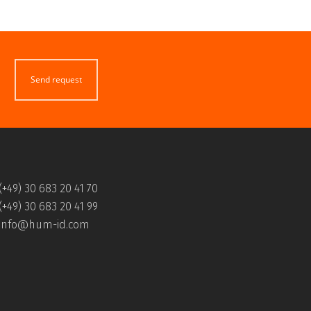
Send request
(+49) 30 683 20 41 70
(+49) 30 683 20 41 99
info@hum-id.com