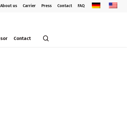
About us
Carrier
Press
Contact
FAQ
search
ssor
Contact