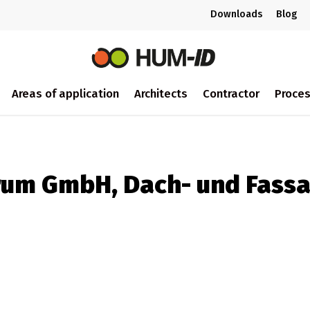
Downloads
Blog
Areas of application
Architects
Contractor
Proce
rum GmbH, Dach- und Fass