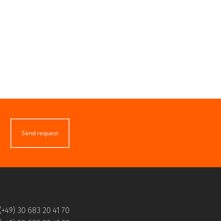
Send request
(+49) 30 683 20 41 70