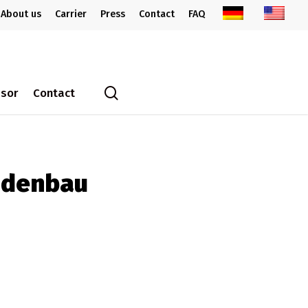
About us
Carrier
Press
Contact
FAQ
search
ssor
Contact
adenbau