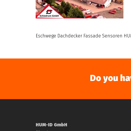
Eschwege Dachdecker Fassade Sensoren HU
Do you ha
HUM-ID GmbH