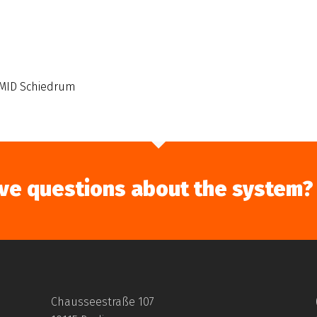
MID Schiedrum
ve questions about the system?
Chausseestraße 107