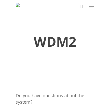
Skip
Menu
to
search
main
content
WDM2
Do you have questions about the
system?