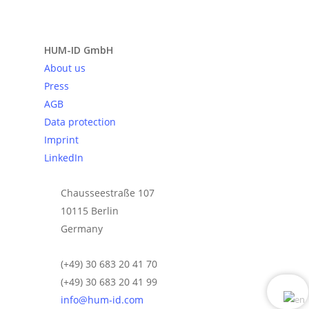
Send request
HUM-ID GmbH
About us
Press
AGB
Data protection
Imprint
LinkedIn
Chausseestraße 107
10115 Berlin
Germany
(+49) 30 683 20 41 70
(+49) 30 683 20 41 99
info@hum-id.com