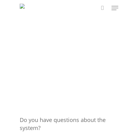
Skip
Menu
to
search
main
content
Do you have questions about the
system?