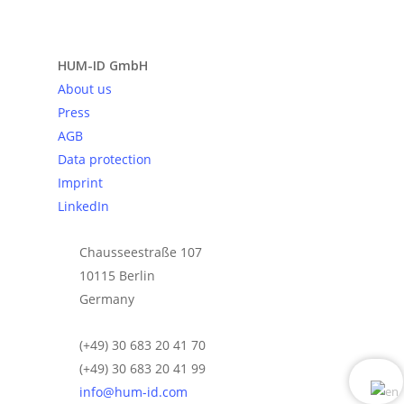
Send request
HUM-ID GmbH
About us
Press
AGB
Data protection
Imprint
LinkedIn
Chausseestraße 107
10115 Berlin
Germany
(+49) 30 683 20 41 70
(+49) 30 683 20 41 99
info@hum-id.com