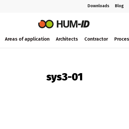
Downloads
Blog
Areas of application
Architects
Contractor
Proce
sys3-01