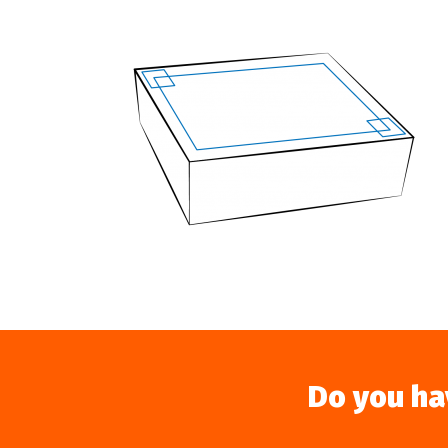
Do you ha