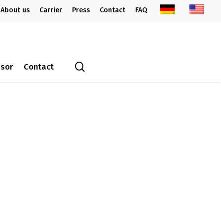
About us
Carrier
Press
Contact
FAQ
search
ssor
Contact