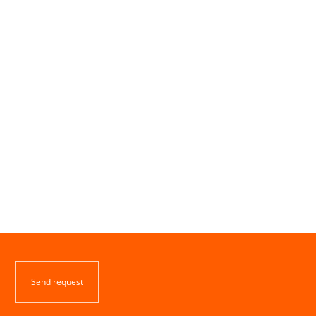
Send request