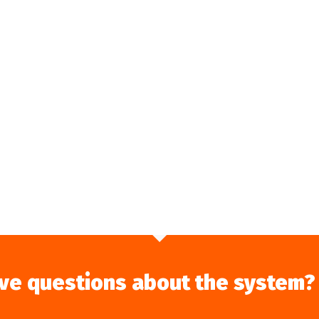
ve questions about the system?