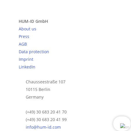
Send request
HUM-ID GmbH
About us
Press
AGB
Data protection
Imprint
LinkedIn
Chausseestraße 107
10115 Berlin
Germany
(+49) 30 683 20 41 70
(+49) 30 683 20 41 99
info@hum-id.com