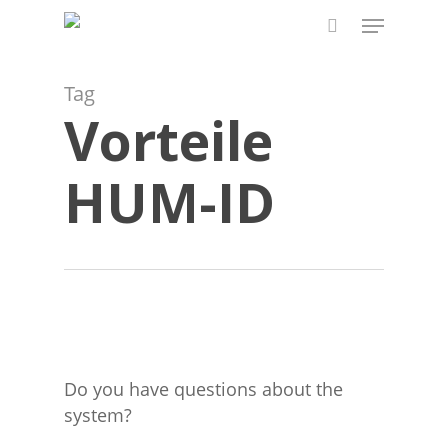
Skip
Menu
to
search
main
content
Tag
Vorteile
HUM-ID
Do you have questions about the
system?