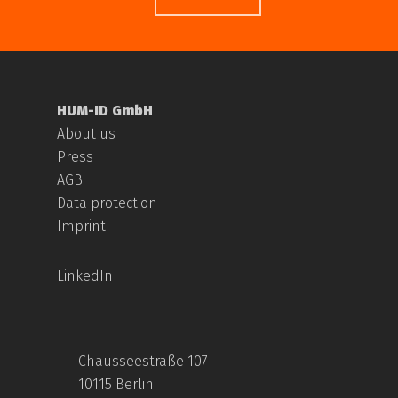
HUM-ID GmbH
About us
Press
AGB
Data protection
Imprint
LinkedIn
Chausseestraße 107
10115 Berlin