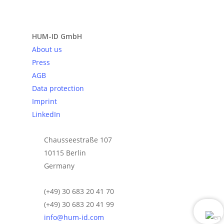
Send request
HUM-ID GmbH
About us
Press
AGB
Data protection
Imprint
LinkedIn
Chausseestraße 107
10115 Berlin
Germany
(+49) 30 683 20 41 70
(+49) 30 683 20 41 99
info@hum-id.com