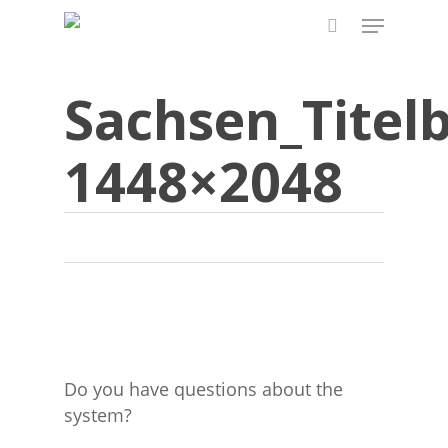
Skip
Menu
to
search
main
content
Sachsen_Titelb
1448×2048
Do you have questions about the
system?