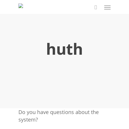
Skip
Menu
to
search
main
content
huth
Do you have questions about the
system?