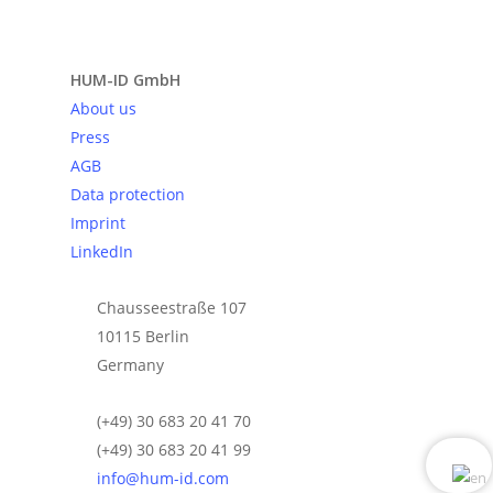
Send request
HUM-ID GmbH
About us
Press
AGB
Data protection
Imprint
LinkedIn
Chausseestraße 107
10115 Berlin
Germany
(+49) 30 683 20 41 70
(+49) 30 683 20 41 99
info@hum-id.com