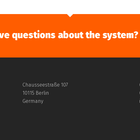
ve questions about the system?
Chausseestraße 107
10115 Berlin
Germany