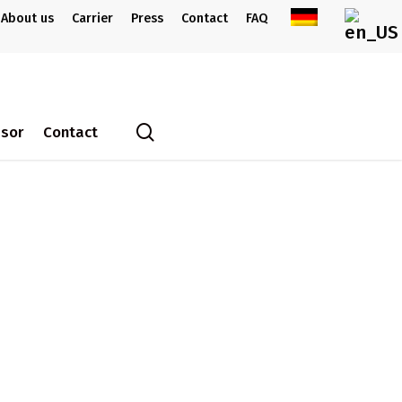
About us
Carrier
Press
Contact
FAQ
search
ssor
Contact