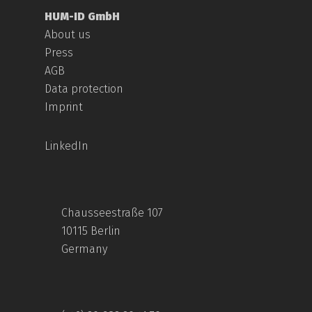
HUM-ID GmbH
About us
Press
AGB
Data protection
Imprint
LinkedIn
Chausseestraße 107
10115 Berlin
Germany