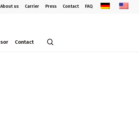
About us
Carrier
Press
Contact
FAQ
search
ssor
Contact