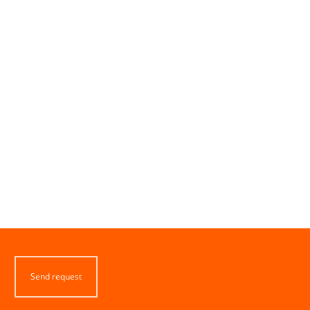
Send request