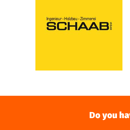
Do you ha