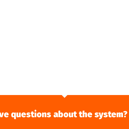
ve questions about the system?