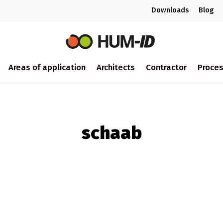
Downloads
Blog
Areas of application
Architects
Contractor
Proce
schaab