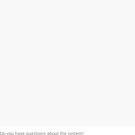
Holzbestand und
Holzhandel
Do you have questions about the system?
Send request