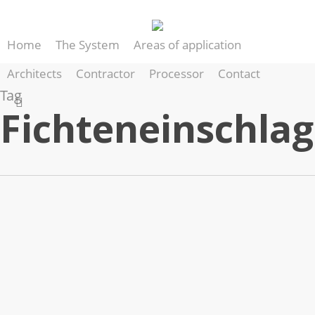
Skip
to
Home
The System
Areas of application
main
content
Architects
Contractor
Processor
Contact
Tag
search
Fichteneinschlag